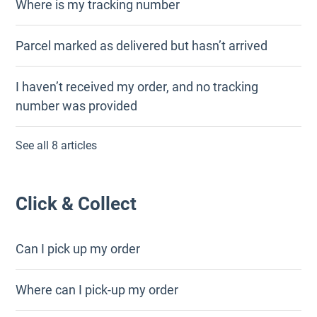
Where is my tracking number
Parcel marked as delivered but hasn’t arrived
I haven’t received my order, and no tracking
number was provided
See all 8 articles
Click & Collect
Can I pick up my order
Where can I pick-up my order