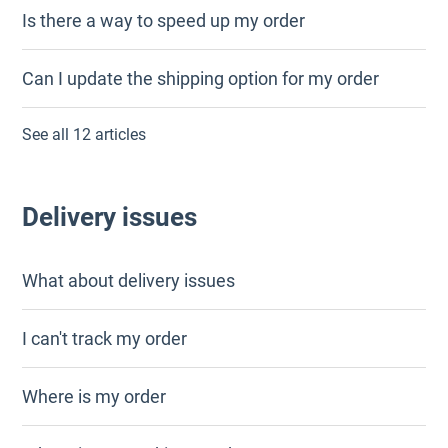
Is there a way to speed up my order
Can I update the shipping option for my order
See all 12 articles
Delivery issues
What about delivery issues
I can't track my order
Where is my order