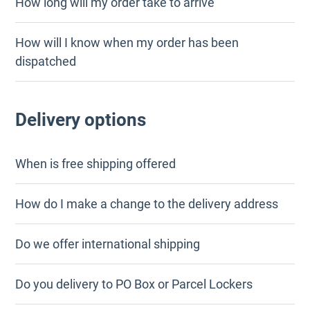
How long will my order take to arrive
How will I know when my order has been
dispatched
Delivery options
When is free shipping offered
How do I make a change to the delivery address
Do we offer international shipping
Do you delivery to PO Box or Parcel Lockers