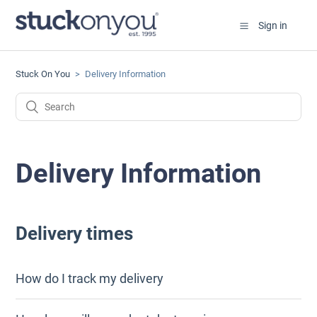
Sign in
Stuck On You
Delivery Information
Delivery Information
Delivery times
How do I track my delivery