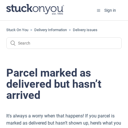
Sign in
Stuck On You
Delivery Information
Delivery issues
Parcel marked as
delivered but hasn’t
arrived
It's always a worry when that happens! If you parcel is
marked as delivered but hasn’t shown up, here’s what you