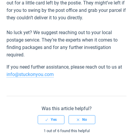
out for a little card left by the postie. They might’ve left if
for you to swing by the post office and grab your parcel if
they couldn’t deliver it to you directly.
No luck yet? We suggest reaching out to your local
postage service. They’re the experts when it comes to
finding packages and for any further investigation
required.
If you need further assistance, please reach out to us at
info@stuckonyou.com
Was this article helpful?
1 out of 6 found this helpful