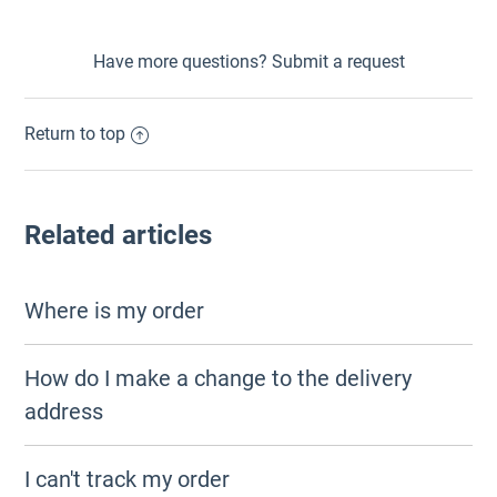
Have more questions?
Submit a request
Return to top
Related articles
Where is my order
How do I make a change to the delivery
address
I can't track my order