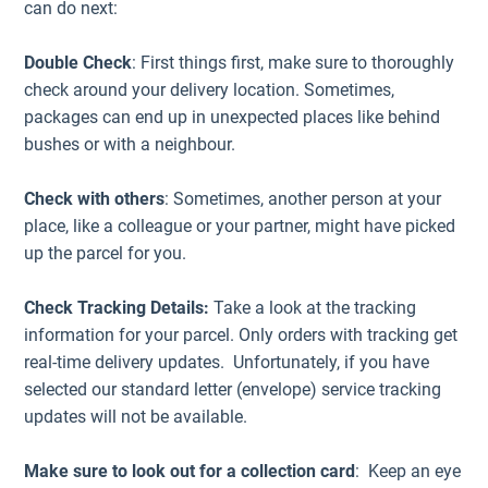
can do next:
Double Check
: First things first, make sure to thoroughly
check around your delivery location. Sometimes,
packages can end up in unexpected places like behind
bushes or with a neighbour.
Check with others
: Sometimes, another person at your
place, like a colleague or your partner, might have picked
up the parcel for you.
Check Tracking Details:
Take a look at the tracking
information for your parcel. Only orders with tracking get
real-time delivery updates. Unfortunately, if you have
selected our standard letter (envelope) service tracking
updates will not be available.
Make sure to look out for a collection card
: Keep an eye