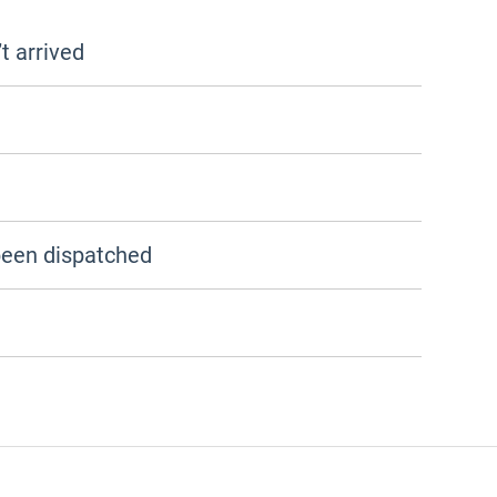
t arrived
been dispatched