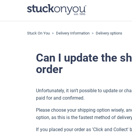
Stuck On You
Delivery Information
Delivery options
Can I update the sh
order
Unfortunately, it isn’t possible to update or c
paid for and confirmed.
Please choose your shipping option wisely, and 
option, as this is the fastest method of deliver
If you placed your order as 'Click and Collect' 