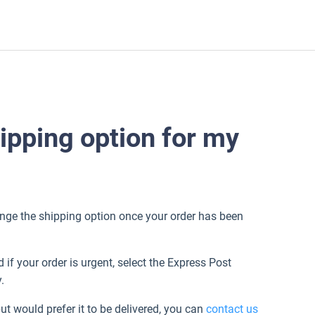
ipping option for my
hange the shipping option once your order has been
if your order is urgent, select the Express Post
y.
but would prefer it to be delivered, you can
contact us