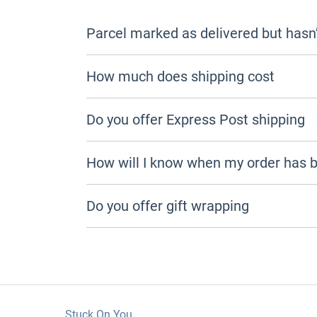
Parcel marked as delivered but hasn’
How much does shipping cost
Do you offer Express Post shipping
How will I know when my order has 
Do you offer gift wrapping
Stuck On You