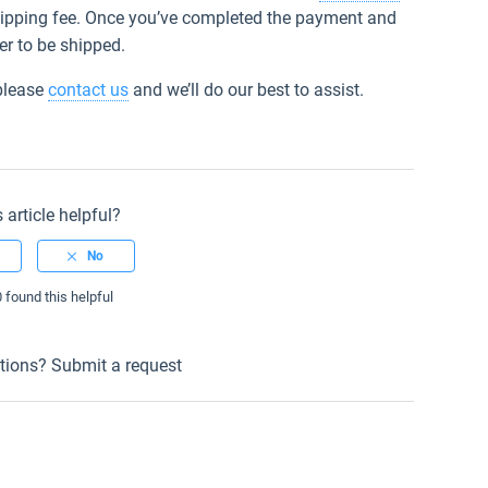
shipping fee. Once you’ve completed the payment and
er to be shipped.
 please
contact us
and we’ll do our best to assist.
 article helpful?
0 found this helpful
tions?
Submit a request