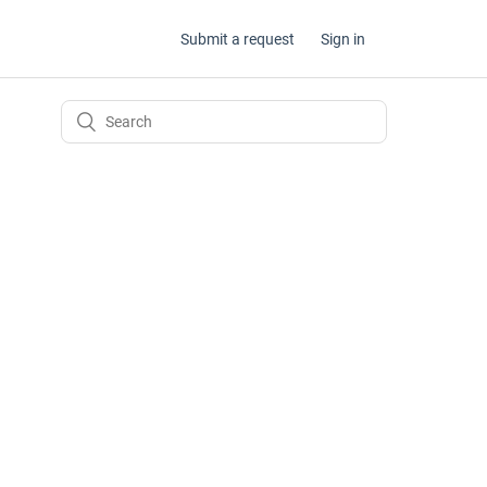
Submit a request
Sign in