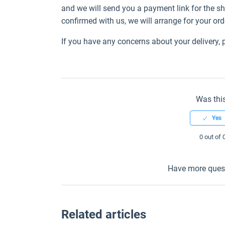
and we will send you a payment link for the 
confirmed with us, we will arrange for your ord
If you have any concerns about your delivery,
Was this
0 out of 
Have more ques
Related articles