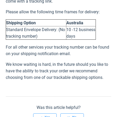
come with a tracking link.
Please allow the following time frames for delivery:
Shipping Option
Australia
Standard Envelope Delivery: (No
10 -12 business
tracking number)
days
For all other services your tracking number can be found
on your shipping notification email.
We know waiting is hard, in the future should you like to
have the ability to track your order we recommend
choosing from one of our trackable shipping options.
Was this article helpful?