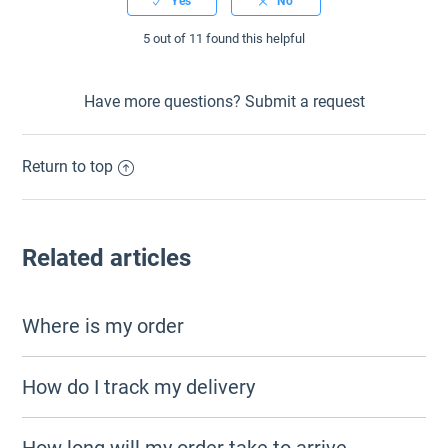
5 out of 11 found this helpful
Have more questions?
Submit a request
Return to top
Related articles
Where is my order
How do I track my delivery