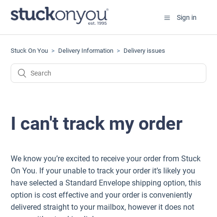
Sign in
Stuck On You
Delivery Information
Delivery issues
I can't track my order
We know you’re excited to receive your order from Stuck
On You. If your unable to track your order it’s likely you
have selected a Standard Envelope shipping option, this
option is cost effective and your order is conveniently
delivered straight to your mailbox, however it does not