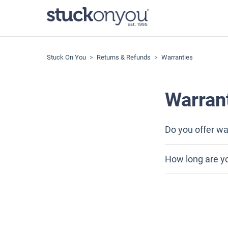
Stuck On You
Returns & Refunds
Warranties
Warran
Do you offer wa
How long are y