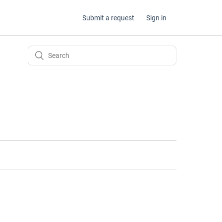
Submit a request
Sign in