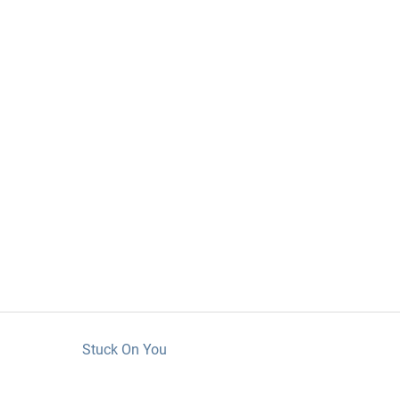
Stuck On You