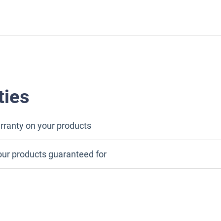
ties
rranty on your products
our products guaranteed for