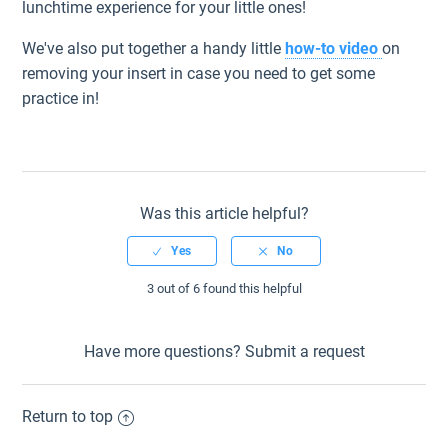
lunchtime experience for your little ones!
We've also put together a handy little
how-to video
on
removing your insert in case you need to get some
practice in!
Was this article helpful?
3 out of 6 found this helpful
Have more questions?
Submit a request
Return to top