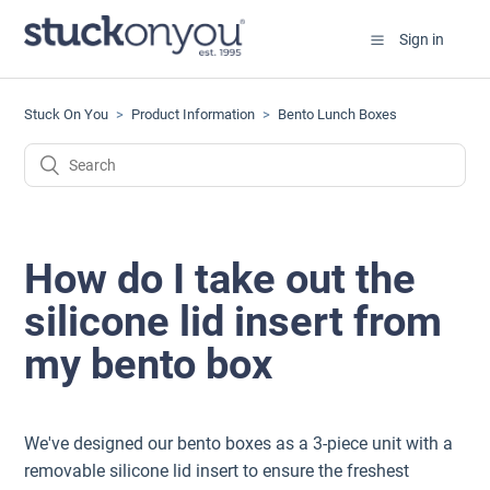
Sign in
Stuck On You
Product Information
Bento Lunch Boxes
How do I take out the
silicone lid insert from
my bento box
We've designed our bento boxes as a 3-piece unit with a
removable silicone lid insert to ensure the freshest