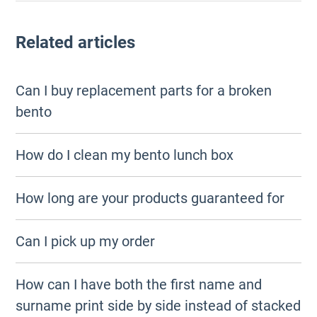
Related articles
Can I buy replacement parts for a broken
bento
How do I clean my bento lunch box
How long are your products guaranteed for
Can I pick up my order
How can I have both the first name and
surname print side by side instead of stacked