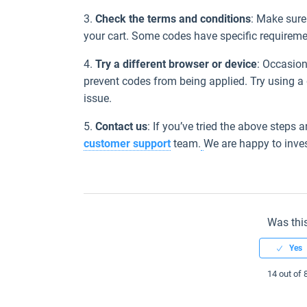
3.
Check the terms and conditions
: Make sure 
your cart. Some codes have specific requiremen
4.
Try a different browser or device
: Occasion
prevent codes from being applied. Try using a d
issue.
5.
Contact us
: If you’ve tried the above steps a
customer support
team.
We are happy to inves
Was this
14 out of 