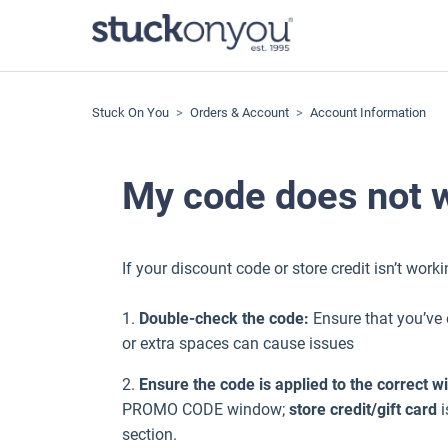
Stuck On You
Orders & Account
Account Information
My code does not 
If your discount code or store credit isn’t wor
1.
Double-check the code:
Ensure that you’ve 
or extra spaces can cause issues
2.
Ensure the code is applied to the correct 
PROMO CODE window;
store credit/gift card
i
section.