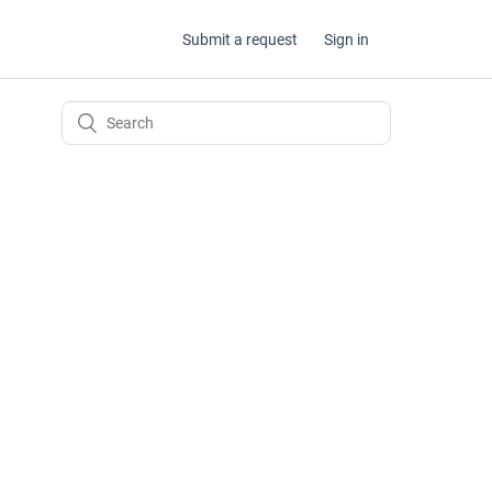
Submit a request
Sign in