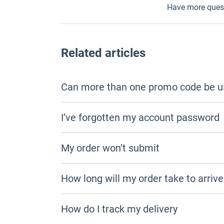
Have more ques
Related articles
Can more than one promo code be u
I’ve forgotten my account password
My order won’t submit
How long will my order take to arrive
How do I track my delivery