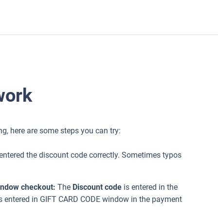
work
king, here are some steps you can try:
entered the discount code correctly. Sometimes typos
window checkout:
The
Discount code
is entered in the
s entered in GIFT CARD CODE window in the payment