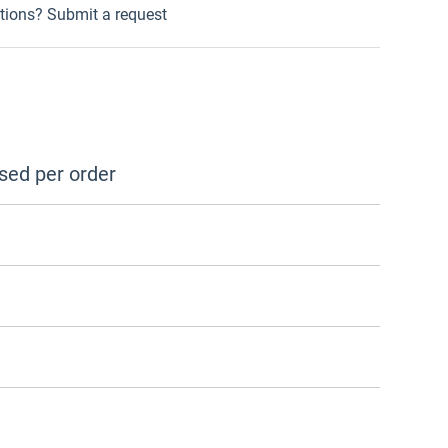
tions?
Submit a request
sed per order