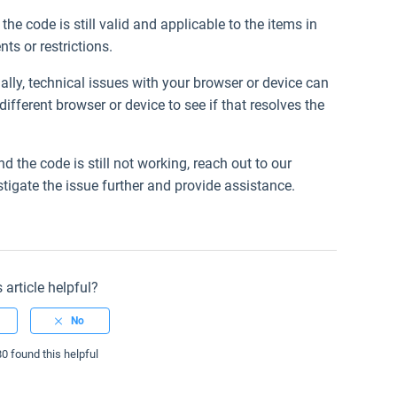
the code is still valid and applicable to the items in
ts or restrictions.
ally, technical issues with your browser or device can
ifferent browser or device to see if that resolves the
nd the code is still not working, reach out to our
tigate the issue further and provide assistance.
 article helpful?
80 found this helpful