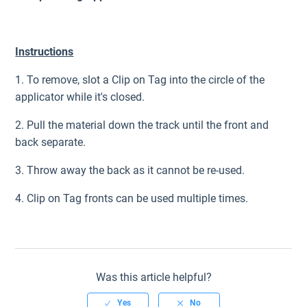
Instructions
1. To remove, slot a Clip on Tag into the circle of the
applicator while it's closed.
2. Pull the material down the track until the front and
back separate.
3. Throw away the back as it cannot be re-used.
4. Clip on Tag fronts can be used multiple times.
Was this article helpful?