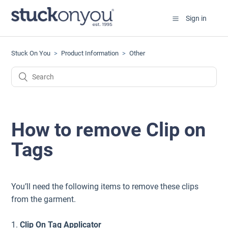
Sign in
Stuck On You
Product Information
Other
How to remove Clip on
Tags
You’ll need the following items to remove these clips
from the garment.
1.
Clip On Tag Applicator