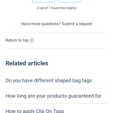
0 out of 1 found this helpful
Have more questions?
Submit a request
Return to top
Related articles
Do you have different shaped bag tags
How long are your products guaranteed for
How to apply Clip On Tags