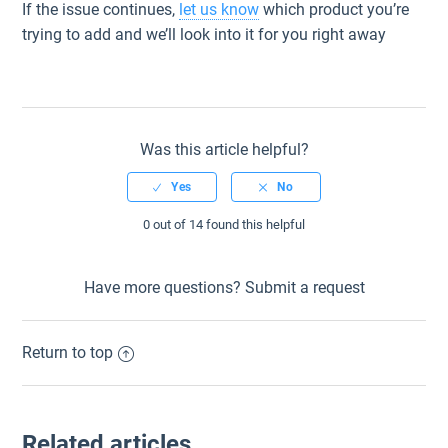
If the issue continues,
let us know
which product you’re
trying to add and we’ll look into it for you right away
Was this article helpful?
0 out of 14 found this helpful
Have more questions?
Submit a request
Return to top
Related articles