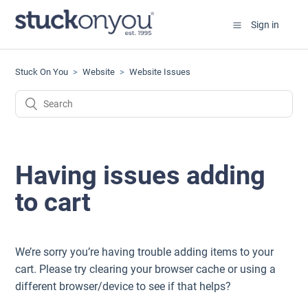
Sign in
Stuck On You
Website
Website Issues
Having issues adding
to cart
We’re sorry you’re having trouble adding items to your
cart. Please try clearing your browser cache or using a
different browser/device to see if that helps?