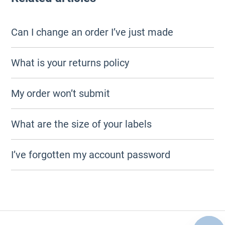
Can I change an order I’ve just made
What is your returns policy
My order won’t submit
What are the size of your labels
I’ve forgotten my account password