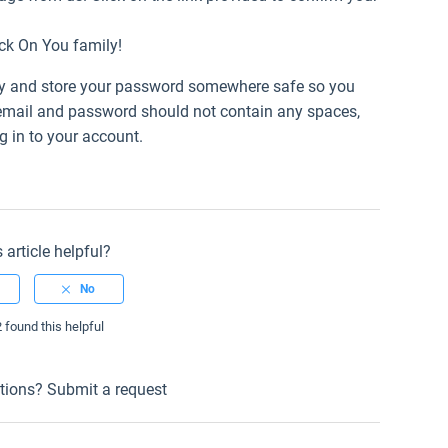
uck On You family!
tly and store your password somewhere safe so you
 email and password should not contain any spaces,
 in to your account.
 article helpful?
2 found this helpful
tions?
Submit a request