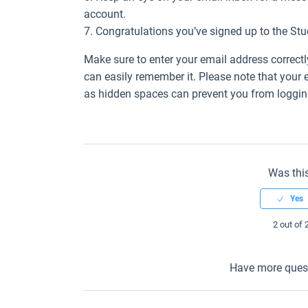
account.
7. Congratulations you’ve signed up to the St
Make sure to enter your email address correc
can easily remember it. Please note that your
as hidden spaces can prevent you from logging
Was this
2 out of 
Have more ques