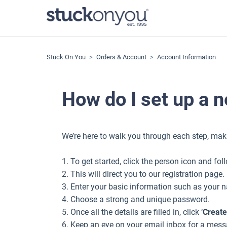
Stuck On You
Orders & Account
Account Information
How do I set up a 
We’re here to walk you through each step, mak
1. To get started, click the person icon and fol
2. This will direct you to our registration page.
3. Enter your basic information such as your
4. Choose a strong and unique password.
5. Once all the details are filled in, click ‘
Create
6. Keep an eye on your email inbox for a messa