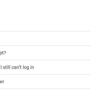
pt?
still can’t log in
der