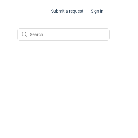
Submit a request
Sign in