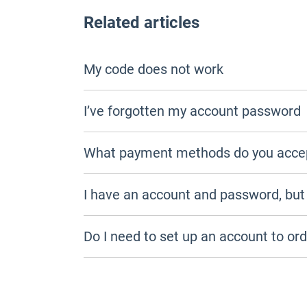
Related articles
My code does not work
I’ve forgotten my account password
What payment methods do you acce
I have an account and password, but I 
Do I need to set up an account to or