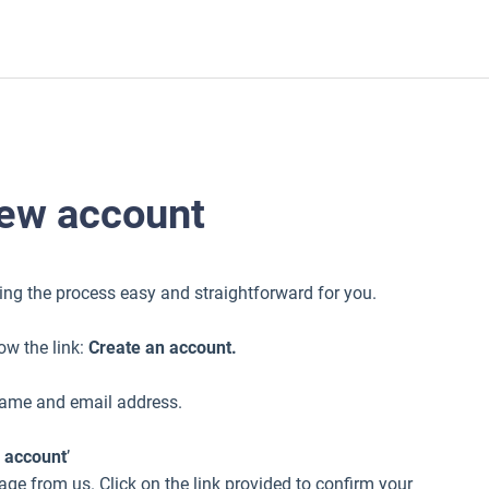
new account
ing the process easy and straightforward for you.
low the link:
Create an account.
 name and email address.
 account
’
ge from us. Click on the link provided to confirm your